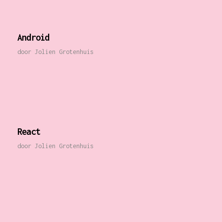
Android
door
Jolien Grotenhuis
React
door
Jolien Grotenhuis