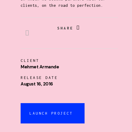
clients, on the road to perfection.
SHARE
CLIENT
Mehmet Armande
RELEASE DATE
August 16, 2016
LAUNCH PROJECT