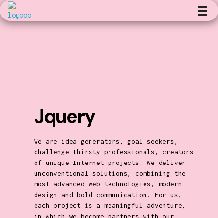
Kunst en Volharding
Jquery
We are idea generators, goal seekers,
challenge-thirsty professionals, creators
of unique Internet projects. We deliver
unconventional solutions, combining the
most advanced web technologies, modern
design and bold communication. For us,
each project is a meaningful adventure,
in which we become partners with our