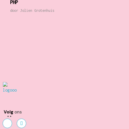
PHP
door
Jolien Grotenhuis
Kunst en Volharding
Volg
ons