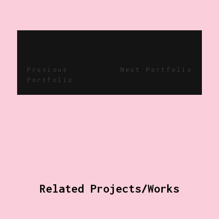
Previous
Next Portfolio
Portfolio
Related Projects/Works