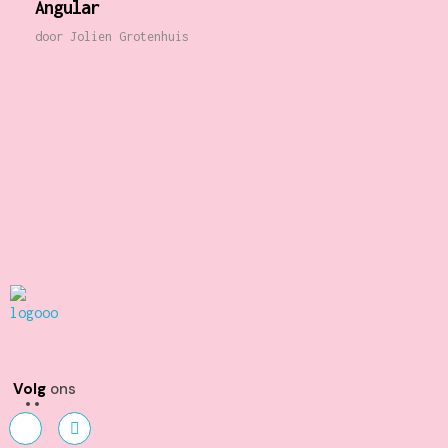
Angular
door
Jolien Grotenhuis
Kunst en Volharding
Volg
ons