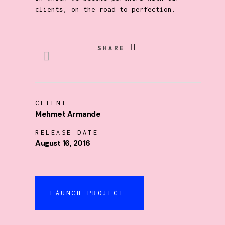
clients, on the road to perfection.
SHARE
CLIENT
Mehmet Armande
RELEASE DATE
August 16, 2016
LAUNCH PROJECT