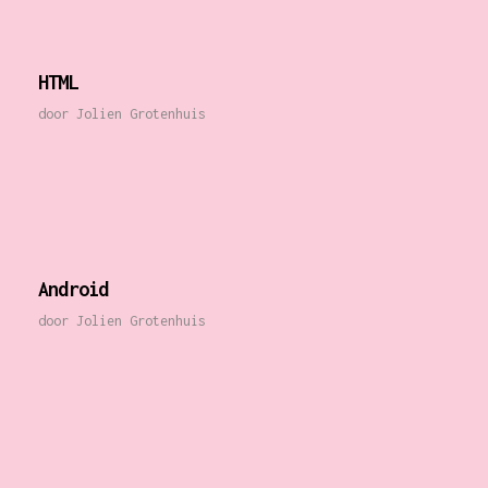
HTML
door
Jolien Grotenhuis
Android
door
Jolien Grotenhuis