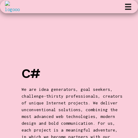
Kunst en Volharding
C#
We are idea generators, goal seekers,
challenge-thirsty professionals, creators
of unique Internet projects. We deliver
unconventional solutions, combining the
most advanced web technologies, modern
design and bold communication. For us,
each project is a meaningful adventure,
in which we become partners with our