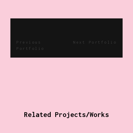
Previous
Next Portfolio
Portfolio
Related Projects/Works